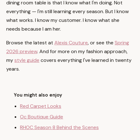
dining room table is that I know what I'm doing. Not
everything — I'm still learning every season. But I know
what works. I know my customer. I know what she
needs because I am her.
Browse the latest at
Alexis Couture
, or see the
Spring
2026 preview
. And for more on my fashion approach,
my
style guide
covers everything I've learned in twenty
years.
You might also enjoy
Red Carpet Looks
Oc Boutique Guide
RHOC Season 8 Behind the Scenes