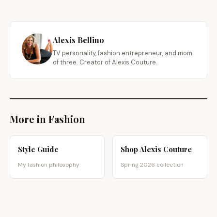
Alexis Bellino
TV personality, fashion entrepreneur, and mom
of three. Creator of Alexis Couture.
More in Fashion
Style Guide
Shop Alexis Couture
My fashion philosophy
Spring 2026 collection