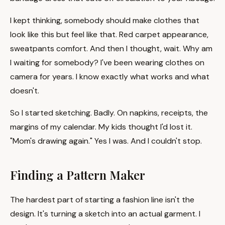
I kept thinking, somebody should make clothes that
look like this but feel like that. Red carpet appearance,
sweatpants comfort. And then I thought, wait. Why am
I waiting for somebody? I've been wearing clothes on
camera for years. I know exactly what works and what
doesn't.
So I started sketching. Badly. On napkins, receipts, the
margins of my calendar. My kids thought I'd lost it.
"Mom's drawing again." Yes I was. And I couldn't stop.
Finding a Pattern Maker
The hardest part of starting a fashion line isn't the
design. It's turning a sketch into an actual garment. I