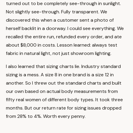
turned out to be completely see-through in sunlight.
Not slightly see-through. Fully transparent. We
discovered this when a customer sent a photo of
herself backlit in a doorway. I could see everything. We
recalled the entire run, refunded every order, and ate
about $8,000 in costs. Lesson learned: always test
fabric in natural light, not just showroom lighting.
I also learned that sizing charts lie. Industry standard
sizing is a mess. A size 8 in one brand is a size 12 in
another. So I threw out the standard charts and built
our own based on actual body measurements from
fifty real women of different body types. It took three
months. But our return rate for sizing issues dropped
from 28% to 4%. Worth every penny.