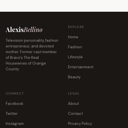
EXPLORE
Alexis
Bellino
Home
Television personality, fashion
entrepreneur, and devoted
Fashion
mother. Former cast member
Lifestyle
of Bravo's The Real
Housewives of Orange
Entertainment
County.
Beauty
CONNECT
LEGAL
Facebook
About
Twitter
Contact
Instagram
Privacy Policy