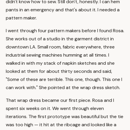
didn't know how to sew. Still don't, honestly. I can hem
pants in an emergency and that's about it. I needed a
pattern maker.
I went through four pattern makers before I found Rosa.
She works out of a studio in the garment district in
downtown LA. Small room, fabric everywhere, three
industrial sewing machines humming at all times. I
walked in with my stack of napkin sketches and she
looked at them for about thirty seconds and said,
"Some of these are terrible. This one, though. This one I
can work with." She pointed at the wrap dress sketch.
That wrap dress became our first piece. Rosa and I
spent six weeks on it. We went through eleven
iterations. The first prototype was beautiful but the tie
was too high — it hit at the ribcage and looked like a