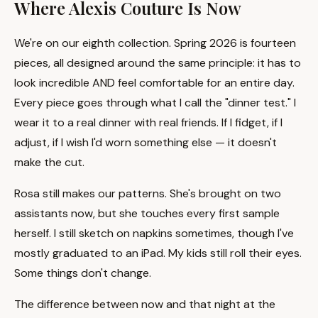
Where Alexis Couture Is Now
We're on our eighth collection. Spring 2026 is fourteen
pieces, all designed around the same principle: it has to
look incredible AND feel comfortable for an entire day.
Every piece goes through what I call the "dinner test." I
wear it to a real dinner with real friends. If I fidget, if I
adjust, if I wish I'd worn something else — it doesn't
make the cut.
Rosa still makes our patterns. She's brought on two
assistants now, but she touches every first sample
herself. I still sketch on napkins sometimes, though I've
mostly graduated to an iPad. My kids still roll their eyes.
Some things don't change.
The difference between now and that night at the