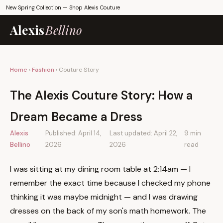
New Spring Collection —
Shop Alexis Couture
Alexis
Bellino
Home
›
Fashion
› Couture Story
The Alexis Couture Story: How a
Dream Became a Dress
Alexis
Published: April 14,
Last updated: April 22,
9 min
Bellino
2026
2026
read
I was sitting at my dining room table at 2:14am — I
remember the exact time because I checked my phone
thinking it was maybe midnight — and I was drawing
dresses on the back of my son's math homework. The