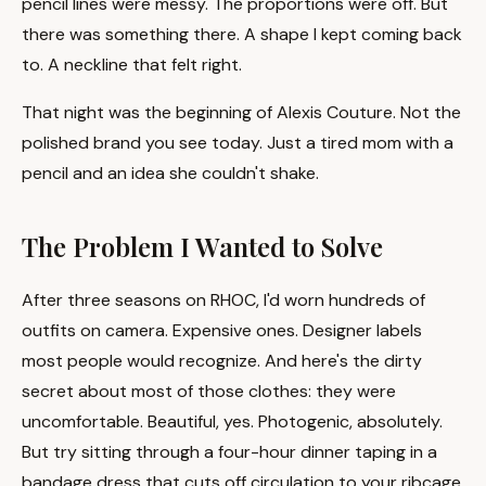
pencil lines were messy. The proportions were off. But
there was something there. A shape I kept coming back
to. A neckline that felt right.
That night was the beginning of Alexis Couture. Not the
polished brand you see today. Just a tired mom with a
pencil and an idea she couldn't shake.
The Problem I Wanted to Solve
After three seasons on RHOC, I'd worn hundreds of
outfits on camera. Expensive ones. Designer labels
most people would recognize. And here's the dirty
secret about most of those clothes: they were
uncomfortable. Beautiful, yes. Photogenic, absolutely.
But try sitting through a four-hour dinner taping in a
bandage dress that cuts off circulation to your ribcage.