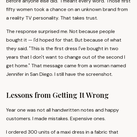
before anyone else did." I meant every word. Those first
fifty women took a chance on an unknown brand from
a reality TV personality. That takes trust.
The response surprised me. Not because people
bought it — I'd hoped for that. But because of what
they said. "This is the first dress I've bought in two
years that I don't want to change out of the second I
get home." That message came from a woman named
Jennifer in San Diego. I still have the screenshot.
Lessons from Getting It Wrong
Year one was not all handwritten notes and happy
customers. I made mistakes. Expensive ones.
I ordered 300 units of a maxi dress in a fabric that