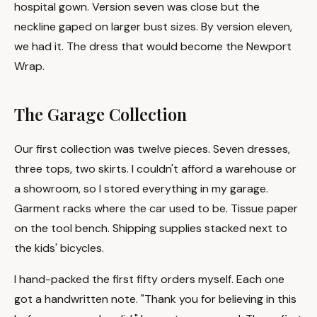
hospital gown. Version seven was close but the
neckline gaped on larger bust sizes. By version eleven,
we had it. The dress that would become the Newport
Wrap.
The Garage Collection
Our first collection was twelve pieces. Seven dresses,
three tops, two skirts. I couldn't afford a warehouse or
a showroom, so I stored everything in my garage.
Garment racks where the car used to be. Tissue paper
on the tool bench. Shipping supplies stacked next to
the kids' bicycles.
I hand-packed the first fifty orders myself. Each one
got a handwritten note. "Thank you for believing in this