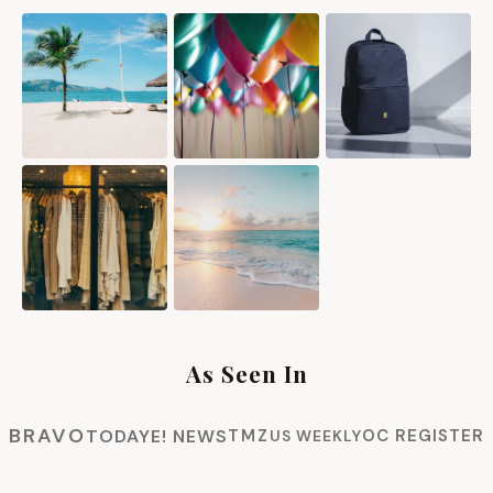
As Seen In
BRAVO
TODAY
E! NEWS
TMZ
OC REGISTER
US WEEKLY