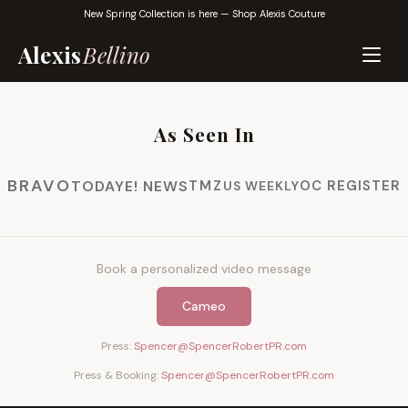
New Spring Collection is here —
Shop Alexis Couture
Alexis
Bellino
As Seen In
BRAVO
TODAY
E! NEWS
TMZ
OC REGISTER
US WEEKLY
Book a personalized video message
Cameo
Press:
Spencer@SpencerRobertPR.com
Press & Booking:
Spencer@SpencerRobertPR.com