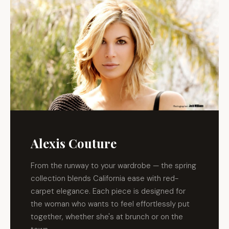
Alexis Couture
From the runway to your wardrobe — the spring
collection blends California ease with red-
carpet elegance. Each piece is designed for
the woman who wants to feel effortlessly put
together, whether she's at brunch or on the