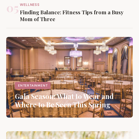
05
WELLNESS
Finding Balance: Fitness Tips from a Busy
Mom of Three
ENTERTAINMENT
Gala Season: What to Wear and
Where to Be Seen This Spring