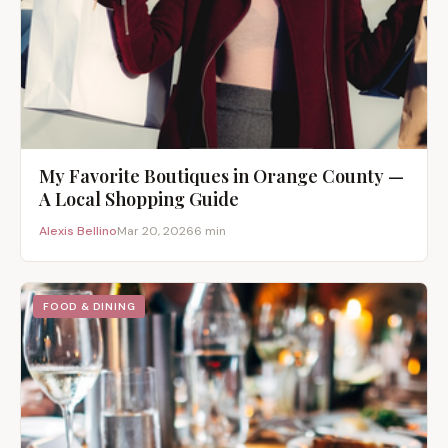
My Favorite Boutiques in Orange County —
A Local Shopping Guide
Alexis Bellino
Mar 20, 2026
6 min
FOOD & DINING