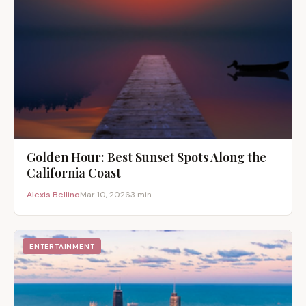
Golden Hour: Best Sunset Spots Along the
California Coast
Alexis Bellino
Mar 10, 2026
3 min
ENTERTAINMENT