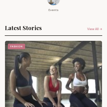
Events
Latest Stories
View All →
FASHION