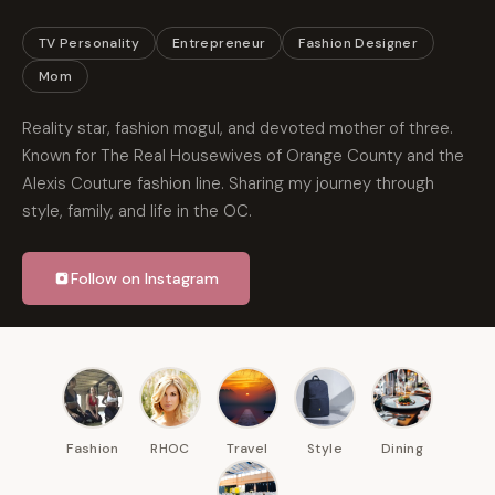
TV Personality
Entrepreneur
Fashion Designer
Mom
Reality star, fashion mogul, and devoted mother of three.
Known for The Real Housewives of Orange County and the
Alexis Couture fashion line. Sharing my journey through
style, family, and life in the OC.
Follow on Instagram
Fashion
RHOC
Travel
Style
Dining