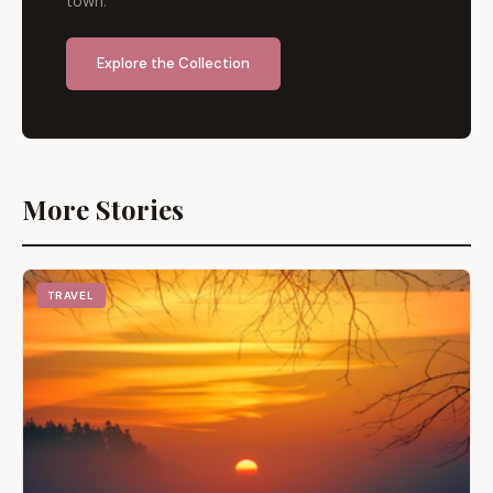
town.
Explore the Collection
More Stories
TRAVEL