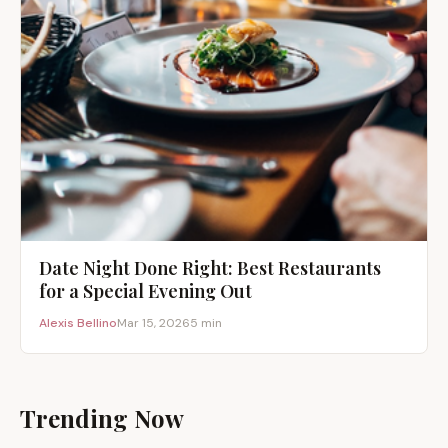
Date Night Done Right: Best Restaurants
for a Special Evening Out
Alexis Bellino
Mar 15, 2026
5 min
Trending Now