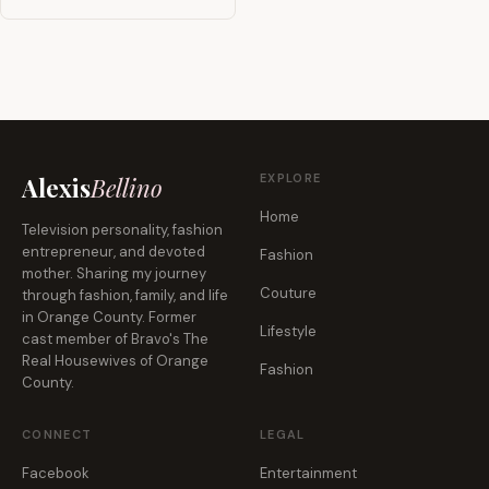
EXPLORE
Alexis
Bellino
Home
Television personality, fashion
entrepreneur, and devoted
Fashion
mother. Sharing my journey
Couture
through fashion, family, and life
in Orange County. Former
Lifestyle
cast member of Bravo's The
Real Housewives of Orange
Fashion
County.
CONNECT
LEGAL
Facebook
Entertainment