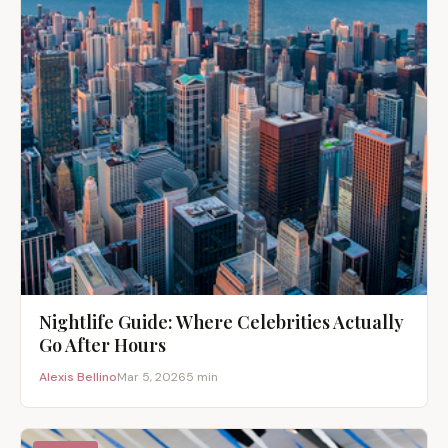
Nightlife Guide: Where Celebrities Actually
Go After Hours
Alexis Bellino
Mar 5, 2026
5 min