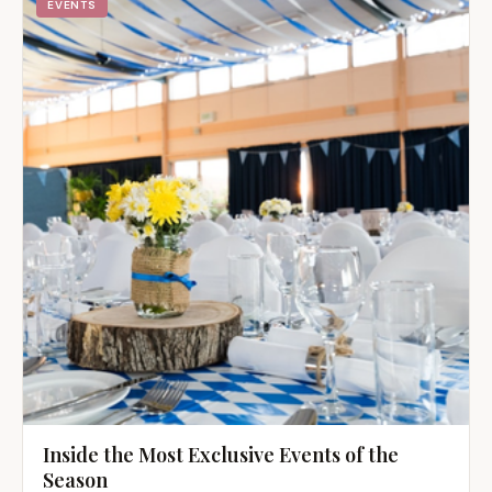
EVENTS
Inside the Most Exclusive Events of the
Season