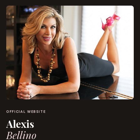
OFFICIAL WEBSITE
Alexis
Bellino