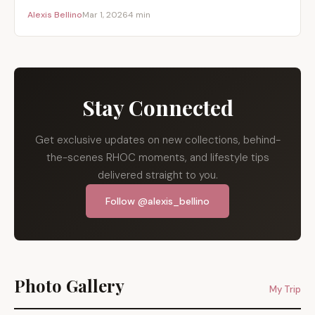
Alexis Bellino
Mar 1, 2026
4 min
Stay Connected
Get exclusive updates on new collections, behind-
the-scenes RHOC moments, and lifestyle tips
delivered straight to you.
Follow @alexis_bellino
Photo Gallery
My Trip