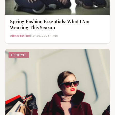
Spring Fashion Essentials: What I Am
Wearing This Season
Alexis Bellino
Mar 25, 2026
4 min
LIFESTYLE