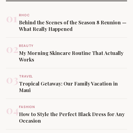
01
RHOC
Behind the Scenes of the Season 8 Reunion —
What Really Happened
02
BEAUTY
My Morning Skincare Routine That Actually
Works
03
TRAVEL
Tropical Getaway: Our Family Vacation in
Maui
04
FASHION
How to Style the Perfect Black Dress for Any
Occasion