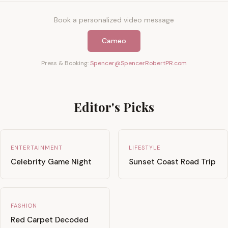
Book a personalized video message
Cameo
Press & Booking:
Spencer@SpencerRobertPR.com
Editor's Picks
ENTERTAINMENT
LIFESTYLE
Celebrity Game Night
Sunset Coast Road Trip
FASHION
Red Carpet Decoded