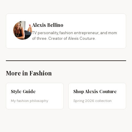
Alexis Bellino
TV personality, fashion entrepreneur, and mom
of three. Creator of Alexis Couture.
More in Fashion
Style Guide
Shop Alexis Couture
My fashion philosophy
Spring 2026 collection