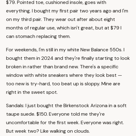
$79. Pointed toe, cushioned insole, goes with
everything. I bought my first pair two years ago and I'm
on my third pair. They wear out after about eight
months of regular use, which isn't great, but at $79 I
can stomach replacing them.
For weekends, I'm still in my white New Balance 550s. I
bought them in 2024 and they're finally starting to look
broken in rather than brand new. There's a specific
window with white sneakers where they look best —
too new is try-hard, too beat up is sloppy. Mine are
right in the sweet spot.
Sandals: I just bought the Birkenstock Arizona in a soft
taupe suede. $150. Everyone told me they're
uncomfortable for the first week. Everyone was right.
But week two? Like walking on clouds.