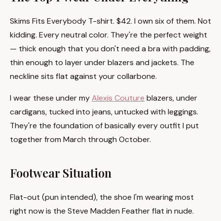
Skims Fits Everybody T-shirt. $42. I own six of them. Not
kidding. Every neutral color. They're the perfect weight
— thick enough that you don't need a bra with padding,
thin enough to layer under blazers and jackets. The
neckline sits flat against your collarbone.
I wear these under my
Alexis Couture
blazers, under
cardigans, tucked into jeans, untucked with leggings.
They're the foundation of basically every outfit I put
together from March through October.
Footwear Situation
Flat-out (pun intended), the shoe I'm wearing most
right now is the Steve Madden Feather flat in nude.