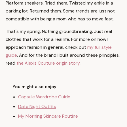
Platform sneakers. Tried them. Twisted my ankle in a
parking lot. Returned them. Some trends are just not
compatible with being a mom who has to move fast.
That's my spring. Nothing groundbreaking. Just real
clothes that work for a real life. For more on how I
approach fashion in general, check out
my full style
guide
. And for the brand I built around these principles,
read
the Alexis Couture origin story
.
You might also enjoy
Capsule Wardrobe Guide
Date Night Outfits
My Morning Skincare Routine