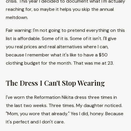
crisis. This year I decided to document what I'm actually
reaching for, so maybe it helps you skip the annual
meltdown.
Fair warning: I'm not going to pretend everything on this
list is affordable. Some of it is. Some of it isn't. I'll give
you real prices and real alternatives where I can,
because I remember what it's like to have a $50
clothing budget for the month. That was me at 23.
The Dress I Can't Stop Wearing
I've worn the Reformation Nikita dress three times in
the last two weeks. Three times. My daughter noticed.
"Mom, you wore that already." Yes I did, honey. Because
it's perfect and I don't care.