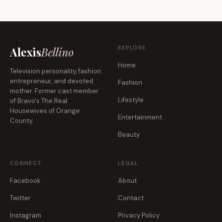
EXPLORE
Alexis
Bellino
Home
Television personality, fashion
entrepreneur, and devoted
Fashion
mother. Former cast member
Lifestyle
of Bravo's The Real
Housewives of Orange
Entertainment
County.
Beauty
CONNECT
LEGAL
Facebook
About
Twitter
Contact
Instagram
Privacy Policy