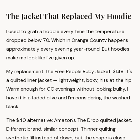
The Jacket That Replaced My Hoodie
I used to grab a hoodie every time the temperature
dropped below 70. Which in Orange County happens
approximately every evening year-round. But hoodies
make me look like I've given up.
My replacement: the Free People Ruby Jacket. $148. It's
a quilted liner jacket — lightweight, boxy, hits at the hip.
Warm enough for OC evenings without looking bulky. I
have it in a faded olive and I'm considering the washed
black.
The $40 alternative: Amazon's The Drop quilted jacket.
Different brand, similar concept. Thinner quilting,
synthetic fill instead of down, but the shape is close.