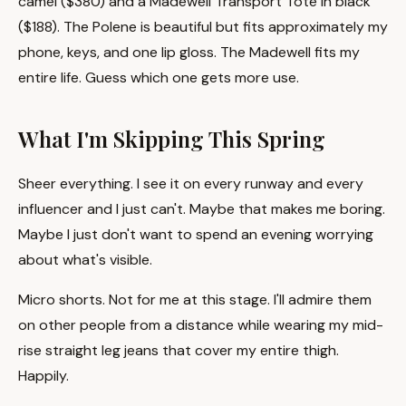
camel ($380) and a Madewell Transport Tote in black
($188). The Polene is beautiful but fits approximately my
phone, keys, and one lip gloss. The Madewell fits my
entire life. Guess which one gets more use.
What I'm Skipping This Spring
Sheer everything. I see it on every runway and every
influencer and I just can't. Maybe that makes me boring.
Maybe I just don't want to spend an evening worrying
about what's visible.
Micro shorts. Not for me at this stage. I'll admire them
on other people from a distance while wearing my mid-
rise straight leg jeans that cover my entire thigh.
Happily.