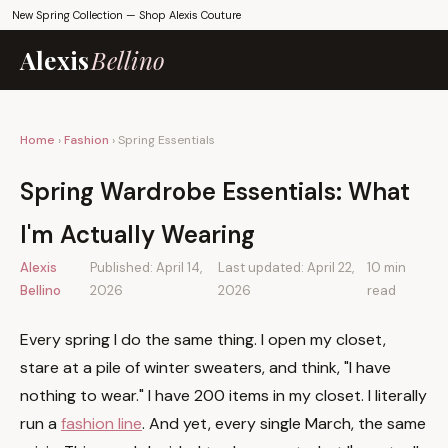
New Spring Collection —
Shop Alexis Couture
Alexis
Bellino
Home
›
Fashion
› Spring Essentials
Spring Wardrobe Essentials: What
I'm Actually Wearing
Alexis
Published:
April 14,
Last updated:
April 22,
10 min
Bellino
2026
2026
read
Every spring I do the same thing. I open my closet,
stare at a pile of winter sweaters, and think, "I have
nothing to wear." I have 200 items in my closet. I literally
run a
fashion line
. And yet, every single March, the same