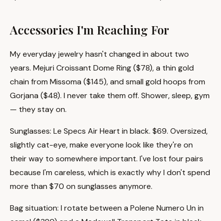
Accessories I'm Reaching For
My everyday jewelry hasn't changed in about two
years. Mejuri Croissant Dome Ring ($78), a thin gold
chain from Missoma ($145), and small gold hoops from
Gorjana ($48). I never take them off. Shower, sleep, gym
— they stay on.
Sunglasses: Le Specs Air Heart in black. $69. Oversized,
slightly cat-eye, make everyone look like they're on
their way to somewhere important. I've lost four pairs
because I'm careless, which is exactly why I don't spend
more than $70 on sunglasses anymore.
Bag situation: I rotate between a Polene Numero Un in