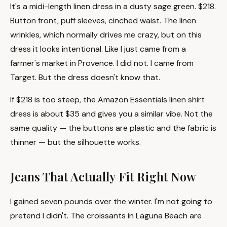
It's a midi-length linen dress in a dusty sage green. $218.
Button front, puff sleeves, cinched waist. The linen
wrinkles, which normally drives me crazy, but on this
dress it looks intentional. Like I just came from a
farmer's market in Provence. I did not. I came from
Target. But the dress doesn't know that.
If $218 is too steep, the Amazon Essentials linen shirt
dress is about $35 and gives you a similar vibe. Not the
same quality — the buttons are plastic and the fabric is
thinner — but the silhouette works.
Jeans That Actually Fit Right Now
I gained seven pounds over the winter. I'm not going to
pretend I didn't. The croissants in Laguna Beach are