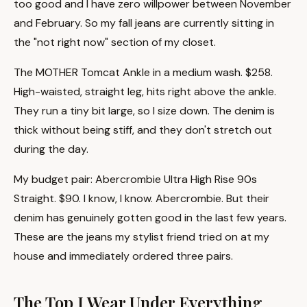
too good and I have zero willpower between November
and February. So my fall jeans are currently sitting in
the "not right now" section of my closet.
The MOTHER Tomcat Ankle in a medium wash. $258.
High-waisted, straight leg, hits right above the ankle.
They run a tiny bit large, so I size down. The denim is
thick without being stiff, and they don't stretch out
during the day.
My budget pair: Abercrombie Ultra High Rise 90s
Straight. $90. I know, I know. Abercrombie. But their
denim has genuinely gotten good in the last few years.
These are the jeans my stylist friend tried on at my
house and immediately ordered three pairs.
The Top I Wear Under Everything