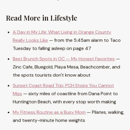
Read More in Lifestyle
A Day in My Life: What Living in Orange County
Really Looks Like
— from the 5:45am alarm to Taco
Tuesday to falling asleep on page 47
Best Brunch Spots in OC — My Honest Favorites
—
Zinc Cafe, Bluegold, Playa Mesa, Beachcomber, and
the spots tourists don't know about
Sunset Coast Road Trip: PCH Stops You Cannot
Miss
— sixty miles of coastline from Dana Point to
Huntington Beach, with every stop worth making
My Fitness Routine as a Busy Mom
— Pilates, walking,
and twenty-minute home weights