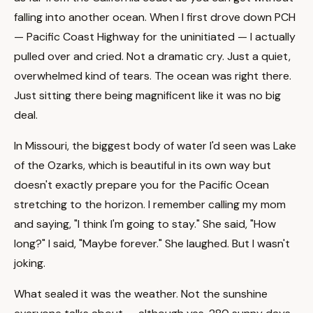
falling into another ocean. When I first drove down PCH
— Pacific Coast Highway for the uninitiated — I actually
pulled over and cried. Not a dramatic cry. Just a quiet,
overwhelmed kind of tears. The ocean was right there.
Just sitting there being magnificent like it was no big
deal.
In Missouri, the biggest body of water I'd seen was Lake
of the Ozarks, which is beautiful in its own way but
doesn't exactly prepare you for the Pacific Ocean
stretching to the horizon. I remember calling my mom
and saying, "I think I'm going to stay." She said, "How
long?" I said, "Maybe forever." She laughed. But I wasn't
joking.
What sealed it was the weather. Not the sunshine