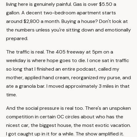
living here is genuinely painful. Gas is over $5.50 a
gallon. A decent two-bedroom apartment starts
around $2,800 a month. Buying a house? Don't look at
the numbers unless you're sitting down and emotionally
prepared.
The traffic is real. The 405 freeway at 5pm on a
weekday is where hope goes to die. I once sat in traffic
so long that I finished an entire podcast, called my
mother, applied hand cream, reorganized my purse, and
ate a granola bar. I moved approximately 3 miles in that
time.
And the social pressure is real too. There's an unspoken
competition in certain OC circles about who has the
nicest car, the biggest house, the most exotic vacation.
I got caught up in it for a while. The show amplified it.