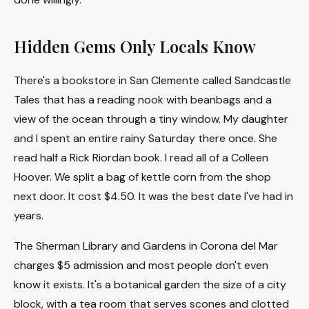
Hidden Gems Only Locals Know
There's a bookstore in San Clemente called Sandcastle
Tales that has a reading nook with beanbags and a
view of the ocean through a tiny window. My daughter
and I spent an entire rainy Saturday there once. She
read half a Rick Riordan book. I read all of a Colleen
Hoover. We split a bag of kettle corn from the shop
next door. It cost $4.50. It was the best date I've had in
years.
The Sherman Library and Gardens in Corona del Mar
charges $5 admission and most people don't even
know it exists. It's a botanical garden the size of a city
block, with a tea room that serves scones and clotted