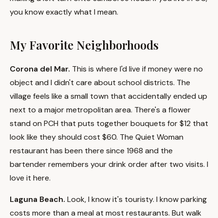
you know exactly what I mean.
My Favorite Neighborhoods
Corona del Mar.
This is where I'd live if money were no
object and I didn't care about school districts. The
village feels like a small town that accidentally ended up
next to a major metropolitan area. There's a flower
stand on PCH that puts together bouquets for $12 that
look like they should cost $60. The Quiet Woman
restaurant has been there since 1968 and the
bartender remembers your drink order after two visits. I
love it here.
Laguna Beach.
Look, I know it's touristy. I know parking
costs more than a meal at most restaurants. But walk