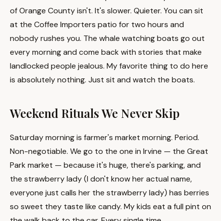
of Orange County isn't. It's slower. Quieter. You can sit
at the Coffee Importers patio for two hours and
nobody rushes you. The whale watching boats go out
every morning and come back with stories that make
landlocked people jealous. My favorite thing to do here
is absolutely nothing. Just sit and watch the boats.
Weekend Rituals We Never Skip
Saturday morning is farmer's market morning. Period.
Non-negotiable. We go to the one in Irvine — the Great
Park market — because it's huge, there's parking, and
the strawberry lady (I don't know her actual name,
everyone just calls her the strawberry lady) has berries
so sweet they taste like candy. My kids eat a full pint on
the walk back to the car. Every single time.