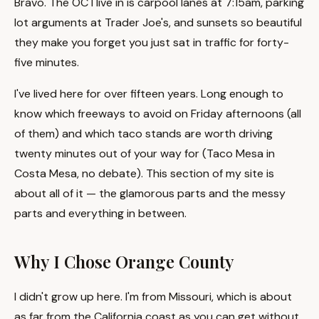
Bravo. The OC I live in is carpool lanes at 7:15am, parking
lot arguments at Trader Joe's, and sunsets so beautiful
they make you forget you just sat in traffic for forty-
five minutes.
I've lived here for over fifteen years. Long enough to
know which freeways to avoid on Friday afternoons (all
of them) and which taco stands are worth driving
twenty minutes out of your way for (Taco Mesa in
Costa Mesa, no debate). This section of my site is
about all of it — the glamorous parts and the messy
parts and everything in between.
Why I Chose Orange County
I didn't grow up here. I'm from Missouri, which is about
as far from the California coast as you can get without