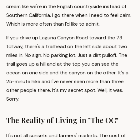
cream like we're in the English countryside instead of
Southern California. I go there when I need to feel calm.
Which is more often than I'd like to admit.
If you drive up Laguna Canyon Road toward the 73
tollway, there's a trailhead on the left side about two
miles in. No sign. No parking lot. Just a dirt pulloff. The
trail goes up a hill and at the top you can see the
ocean on one side and the canyon on the other. It's a
25-minute hike and I've never seen more than three
other people there. It's my secret spot. Well, it was.
Sorry.
The Reality of Living in "The OC"
It's not all sunsets and farmers' markets. The cost of