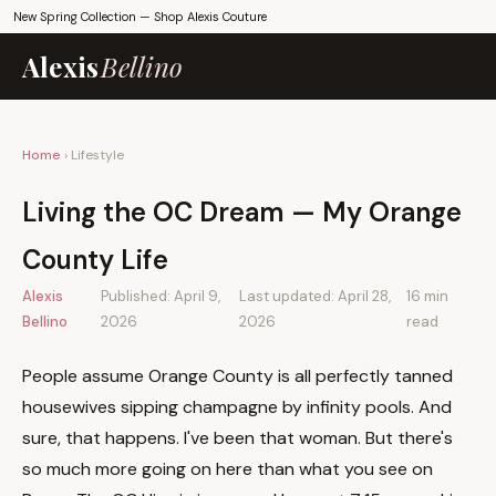
New Spring Collection —
Shop Alexis Couture
Alexis
Bellino
Home
› Lifestyle
Living the OC Dream — My Orange
County Life
Alexis
Published: April 9,
Last updated: April 28,
16 min
Bellino
2026
2026
read
People assume Orange County is all perfectly tanned
housewives sipping champagne by infinity pools. And
sure, that happens. I've been that woman. But there's
so much more going on here than what you see on