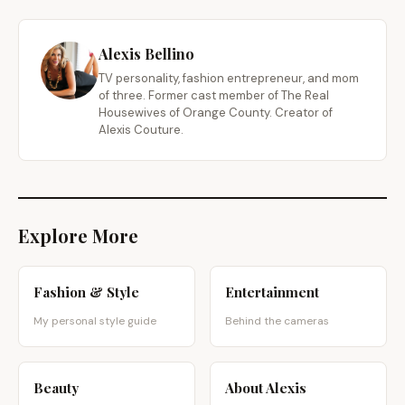
Alexis Bellino
TV personality, fashion entrepreneur, and mom
of three. Former cast member of The Real
Housewives of Orange County. Creator of
Alexis Couture.
Explore More
Fashion & Style
Entertainment
My personal style guide
Behind the cameras
Beauty
About Alexis