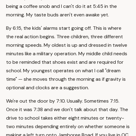
being a coffee snob and I can't do it at 5:45 in the
morning. My taste buds aren't even awake yet.
By 6:15, the kids' alarms start going off. This is where
the real action begins. Three children, three different
morning speeds. My oldest is up and dressed in twelve
minutes like a military operation. My middle child needs
to be reminded that shoes exist and are required for
school. My youngest operates on what I call "dream
time" — she moves through the morning as if gravity is
optional and clocks are a suggestion.
We're out the door by 7:10. Usually. Sometimes 7:15.
Once it was 7:38 and we don't talk about that day. The
drive to school takes either eight minutes or twenty-
two minutes depending entirely on whether someone is
making a left turn onto Jamboree Road. If you live in OC,