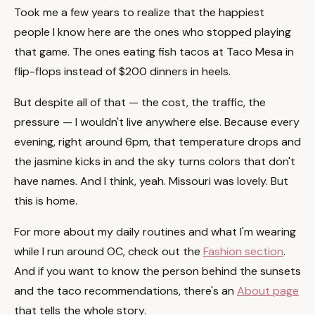
Took me a few years to realize that the happiest
people I know here are the ones who stopped playing
that game. The ones eating fish tacos at Taco Mesa in
flip-flops instead of $200 dinners in heels.
But despite all of that — the cost, the traffic, the
pressure — I wouldn't live anywhere else. Because every
evening, right around 6pm, that temperature drops and
the jasmine kicks in and the sky turns colors that don't
have names. And I think, yeah. Missouri was lovely. But
this is home.
For more about my daily routines and what I'm wearing
while I run around OC, check out the
Fashion section
.
And if you want to know the person behind the sunsets
and the taco recommendations, there's an
About page
that tells the whole story.