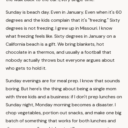
Sunday is beach day. Even in January. Even when it's 60
degrees and the kids complain that it's "freezing." Sixty
degrees is not freezing. I grew up in Missouri. I know
what freezing feels like. Sixty degrees in January on a
California beach is a gift. We bring blankets, hot
chocolate in a thermos, and usually a football that
nobody actually throws but everyone argues about
who gets to hold it.
Sunday evenings are for meal prep. I know that sounds
boring. But here's the thing about being a single mom
with three kids and a business: if I don't prep lunches on
Sunday night, Monday morning becomes a disaster. I
chop vegetables, portion out snacks, and make one big
batch of something that works for both lunches and