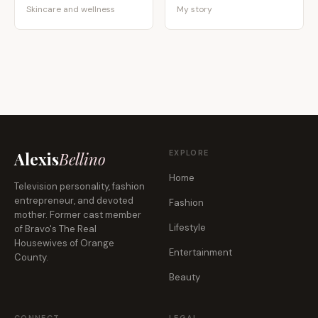
Skincare and wellness
My story
EXPLORE
Alexis
Bellino
Home
Television personality, fashion
entrepreneur, and devoted
Fashion
mother. Former cast member
Lifestyle
of Bravo's The Real
Housewives of Orange
Entertainment
County.
Beauty