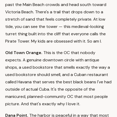
past the Main Beach crowds and head south toward
Victoria Beach. There's a trail that drops down to a
stretch of sand that feels completely private. At low
tide, you can see the tower — this medieval-looking
turret thing built into the cliff that everyone calls the
Pirate Tower. My kids are obsessed with it. So am I.
Old Town Orange.
This is the OC that nobody
expects. A genuine downtown circle with antique
shops, a used bookstore that smells exactly the way a
used bookstore should smell, and a Cuban restaurant
called Havana that serves the best black beans I've had
outside of actual Cuba. It's the opposite of the
manicured, planned-community OC that most people
picture. And that's exactly why I love it.
Dana Point.
The harbor is peaceful in a way that most