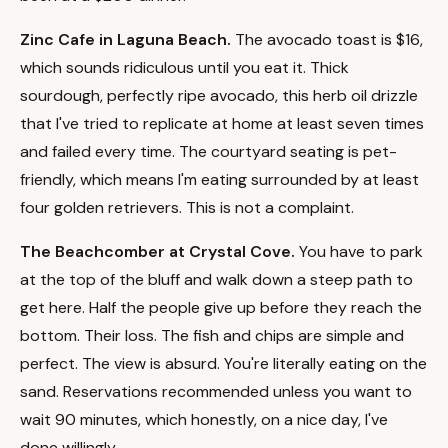
Zinc Cafe in Laguna Beach.
The avocado toast is $16,
which sounds ridiculous until you eat it. Thick
sourdough, perfectly ripe avocado, this herb oil drizzle
that I've tried to replicate at home at least seven times
and failed every time. The courtyard seating is pet-
friendly, which means I'm eating surrounded by at least
four golden retrievers. This is not a complaint.
The Beachcomber at Crystal Cove.
You have to park
at the top of the bluff and walk down a steep path to
get here. Half the people give up before they reach the
bottom. Their loss. The fish and chips are simple and
perfect. The view is absurd. You're literally eating on the
sand. Reservations recommended unless you want to
wait 90 minutes, which honestly, on a nice day, I've
done willingly.