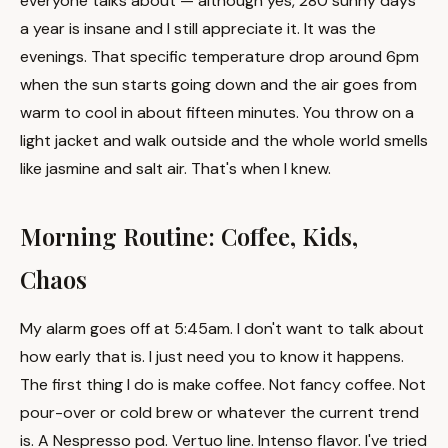
everyone talks about — although yes, 280 sunny days
a year is insane and I still appreciate it. It was the
evenings. That specific temperature drop around 6pm
when the sun starts going down and the air goes from
warm to cool in about fifteen minutes. You throw on a
light jacket and walk outside and the whole world smells
like jasmine and salt air. That's when I knew.
Morning Routine: Coffee, Kids,
Chaos
My alarm goes off at 5:45am. I don't want to talk about
how early that is. I just need you to know it happens.
The first thing I do is make coffee. Not fancy coffee. Not
pour-over or cold brew or whatever the current trend
is. A Nespresso pod. Vertuo line. Intenso flavor. I've tried