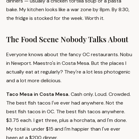
dinners — usually a chicken tortilla soup or a pasta
bake. My kitchen looks like a war zone by 8pm. By 8:30,
the fridge is stocked for the week. Worth it.
The Food Scene Nobody Talks About
Everyone knows about the fancy OC restaurants. Nobu
in Newport. Maestro's in Costa Mesa. But the places I
actually eat at regularly? They're a lot less photogenic
and a lot more delicious.
Taco Mesa in Costa Mesa.
Cash only. Loud. Crowded.
The best fish tacos I've ever had anywhere. Not the
best fish tacos in OC. The best fish tacos anywhere.
$3.75 each. I get three, plus a horchata, and I'm done.
My total is under $15 and I'm happier than I've ever
been at a $200 dinner.